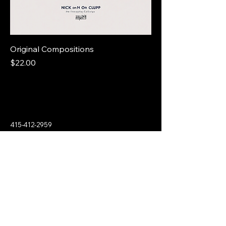
Original Compositions
Price
$22.00
415-412-2959
culp.piano@gmail.com
2141 Ransom Ave.
Oakland, CA 94601