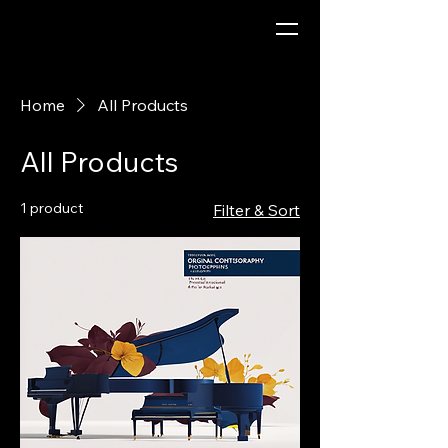
Home
All Products
All Products
1 product
Filter & Sort